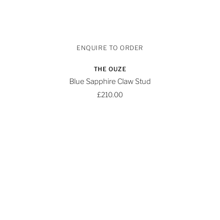
THE OUZE
Blue Sapphire Claw Stud
£210.00