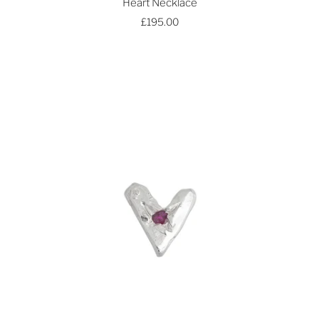
Heart Necklace
£195.00