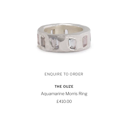
THE OUZE
Aquamarine Morris Ring
£410.00