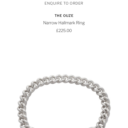
THE OUZE
Narrow Hallmark Ring
£225.00