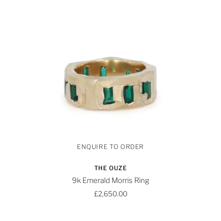
THE OUZE
9k Emerald Morris Ring
£2,650.00