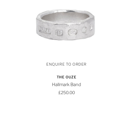
THE OUZE
Hallmark Band
£250.00