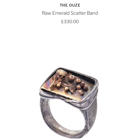
THE OUZE
Raw Emerald Scatter Band
£330.00