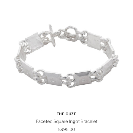
THE OUZE
Faceted Square Ingot Bracelet
£995.00