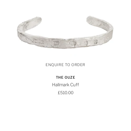
THE OUZE
Hallmark Cuff
£510.00