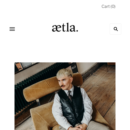
Cart
(
0
)