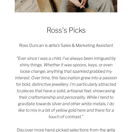
Ross's Picks
Ross Duncan is ætla's Sales & Marketing Assistant
"Ever since I was a child, I've always been intrigued by
shiny things. Whether it was spoons, keys, or even
loose change, anything that sparkled grabbed my
interest. Over time, this fascination grew into a passion
for bold, distinctive jewellery. I'm particularly attracted
to pieces that have a solid, artisanal feel, showcasing
their craftsmanship and personality. While I tend to
gravitate towards silver and other white metals, I do
like to mix in a bit of yellow gold here and there for a
touch of contrast."
Discover more hand-picked selections from the ætla