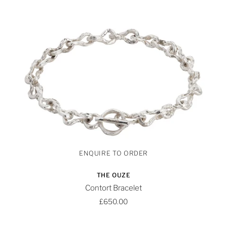
THE OUZE
Contort Bracelet
£650.00