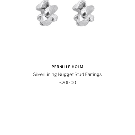
PERNILLE HOLM
SilverLining Nugget Stud Earrings
£200.00