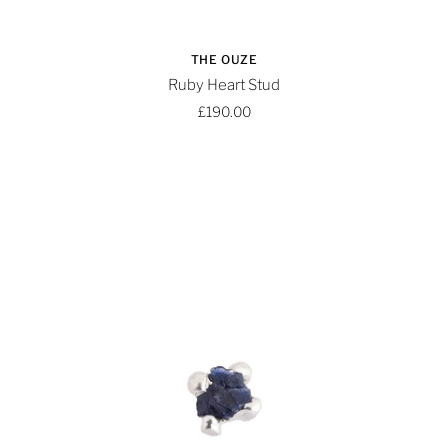
THE OUZE
Ruby Heart Stud
£190.00