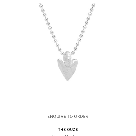
THE OUZE