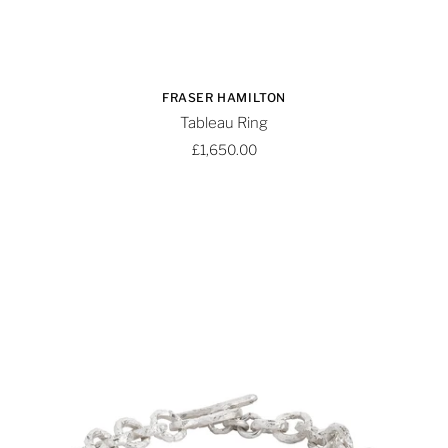
FRASER HAMILTON
Tableau Ring
£1,650.00