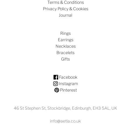
Terms & Conditions
Privacy Policy & Cookies
Journal
Rings
Earrings
Necklaces
Bracelets
Gifts
Facebook
Instagram
Pinterest
46 St Stephen St, Stockbridge, Edinburgh, EH3 5AL, UK
info@aetla.co.uk