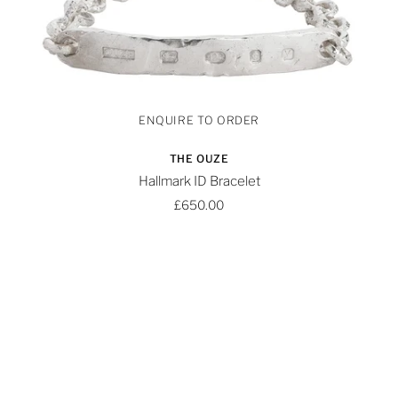
THE OUZE
Hallmark ID Bracelet
£650.00