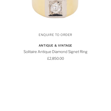
ANTIQUE & VINTAGE
Solitaire Antique Diamond Signet Ring
£2,850.00