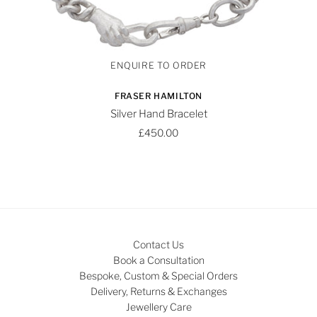
FRASER HAMILTON
Silver Hand Bracelet
£450.00
Contact Us
Book a Consultation
Bespoke, Custom & Special Orders
Delivery, Returns & Exchanges
Jewellery Care