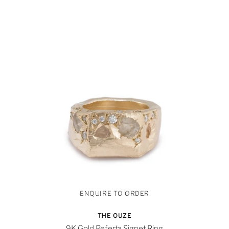
THE OUZE
9K Gold Referta Signet Ring