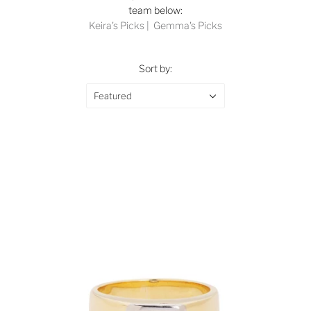
team below:
Keira's Picks
|
Gemma's Picks
Sort by:
Featured