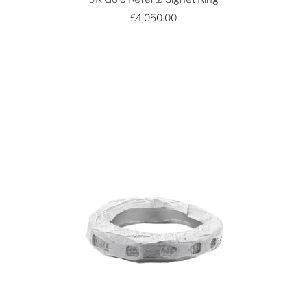
£4,050.00