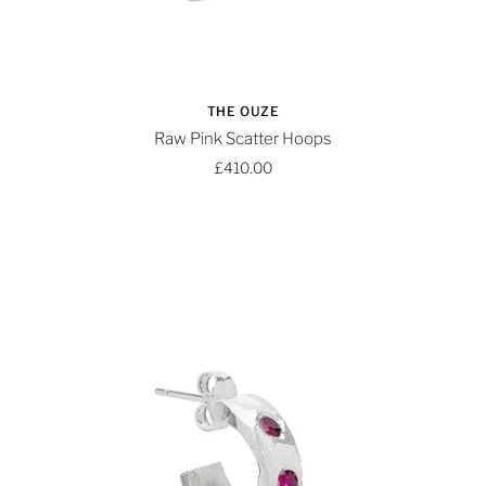
THE OUZE
Raw Pink Scatter Hoops
£410.00