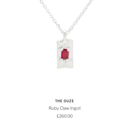
THE OUZE
Ruby Claw Ingot
£260.00