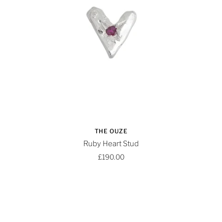
THE OUZE
Ruby Heart Stud
£190.00