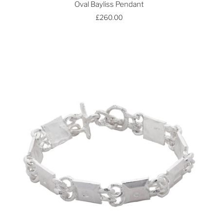
Oval Bayliss Pendant
£260.00