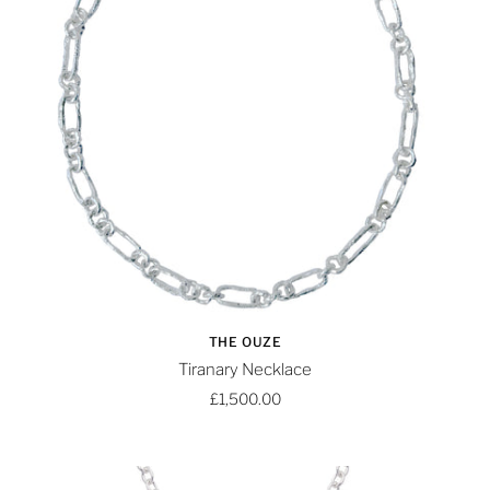
THE OUZE
Tiranary Necklace
£1,500.00