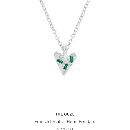
THE OUZE
Emerald Scatter Heart Pendant
£275.00