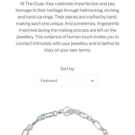
At The Ouze, they celebrate imperfection and pay
homage to their heritage through hallmarking, etching,
and hand carvings. Their pieces are crafted by hand,
making each one unique. And sometimes, fingerprints
imprinted during the making process are left on the
jewellery. This evidence of human touch invites you to
connect intimately with your jewellery and to define its
story on your own terms.
Sort by:
Featured