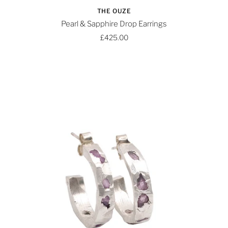
THE OUZE
Pearl & Sapphire Drop Earrings
£425.00