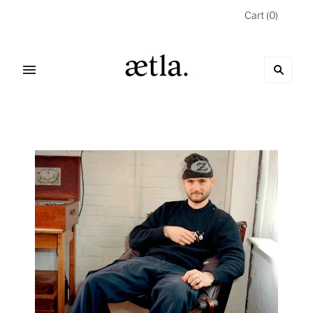
Cart
(
0
)