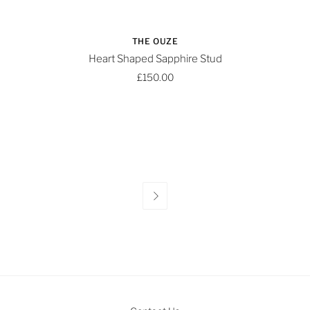
THE OUZE
Heart Shaped Sapphire Stud
£150.00
