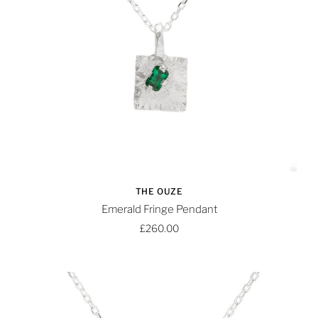
THE OUZE
Emerald Fringe Pendant
£260.00