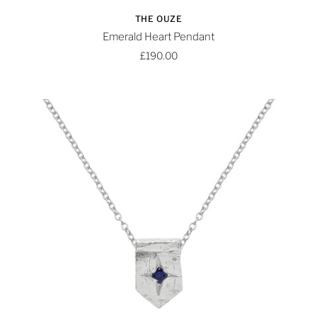
THE OUZE
Emerald Heart Pendant
£190.00