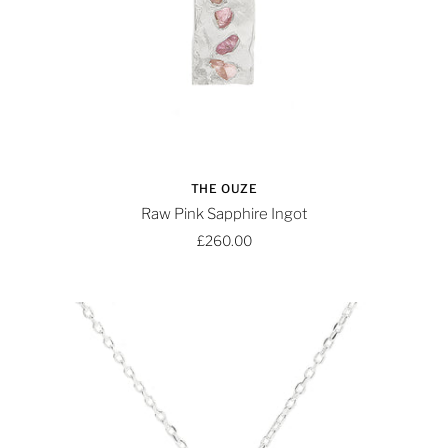
THE OUZE
Raw Pink Sapphire Ingot
£260.00