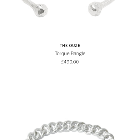
THE OUZE
Torque Bangle
£490.00