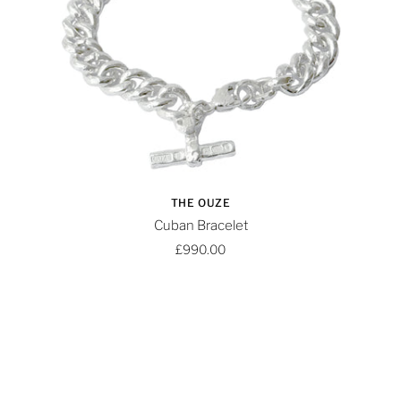
THE OUZE
Cuban Bracelet
£990.00