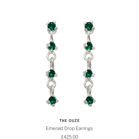
THE OUZE
Emerald Drop Earrings
£425.00