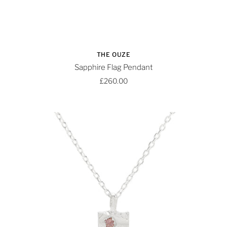
THE OUZE
Sapphire Flag Pendant
£260.00