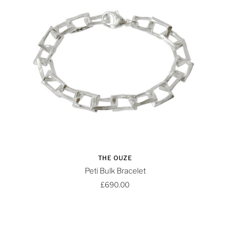
THE OUZE
Peti Bulk Bracelet
£690.00