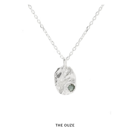
THE OUZE