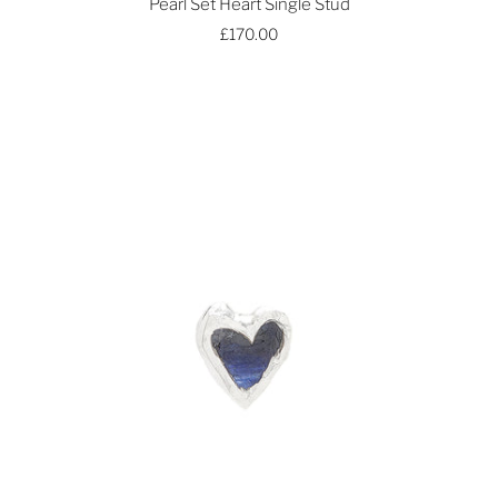
Pearl Set Heart Single Stud
£170.00