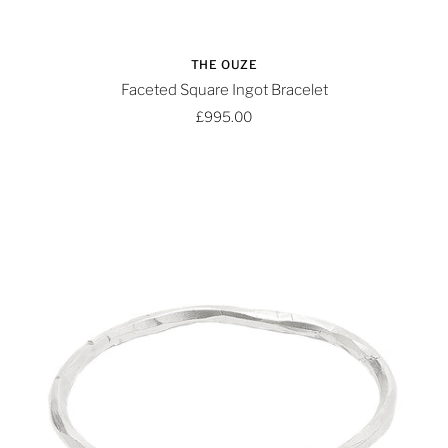
THE OUZE
Faceted Square Ingot Bracelet
£995.00