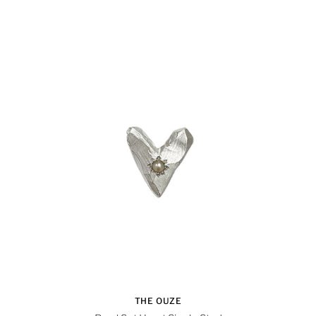
THE OUZE