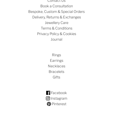
Contact Us
Book a Consultation
Bespoke, Custom & Special Orders
Delivery, Returns & Exchanges
Jewellery Care
Terms & Conditions
Privacy Policy & Cookies
Journal
Rings
Earrings
Necklaces
Bracelets
Gifts
Facebook
Instagram
Pinterest