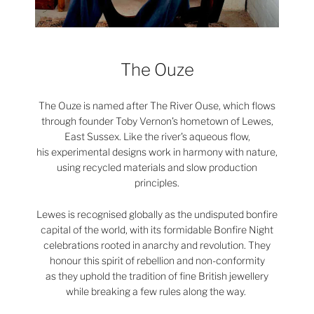
The Ouze
The Ouze is named after The River Ouse, which flows
through founder Toby Vernon's hometown of Lewes,
East Sussex. Like the river's aqueous flow,
his experimental designs work in harmony with nature,
using recycled materials and slow production
principles.
Lewes is recognised globally as the undisputed bonfire
capital of the world, with its formidable Bonfire Night
celebrations rooted in anarchy and revolution. They
honour this spirit of rebellion and non-conformity
as they uphold the tradition of fine British jewellery
while breaking a few rules along the way.