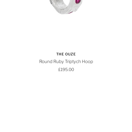
THE OUZE
Round Ruby Triptych Hoop
£195.00