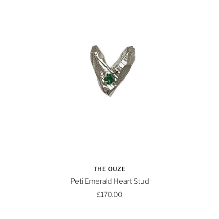
THE OUZE
Peti Emerald Heart Stud
£170.00