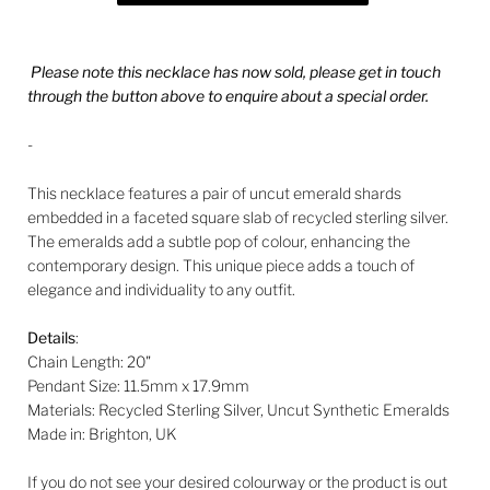
Please note this necklace has now sold, please get in touch
through the button above to enquire about a special order.
-
This necklace features a pair of uncut emerald shards
embedded in a faceted square slab of recycled sterling silver.
The emeralds add a subtle pop of colour, enhancing the
contemporary design. This unique piece adds a touch of
elegance and individuality to any outfit.
Details
:
Chain Length:
20"
Pendant Size: 11.5mm
x 17.9mm
Materials: Recycled Sterling Silver, Uncut Synthetic Emeralds
Made in: Brighton, UK
If you do not see your desired colourway or the product is out