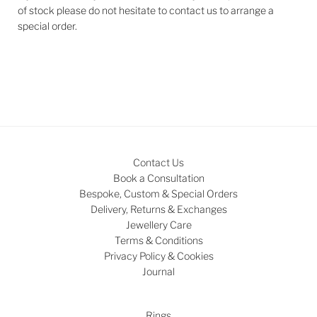
of stock please do not hesitate to contact us to arrange a
special order.
Contact Us
Book a Consultation
Bespoke, Custom & Special Orders
Delivery, Returns & Exchanges
Jewellery Care
Terms & Conditions
Privacy Policy & Cookies
Journal
Rings