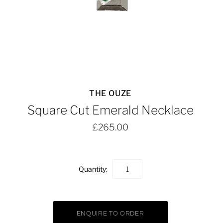
THE OUZE
Square Cut Emerald Necklace
£265.00
Quantity: