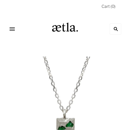
Cart
(
0
)