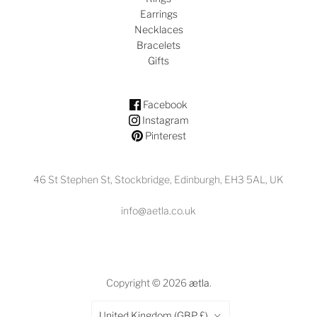
Earrings
Necklaces
Bracelets
Gifts
Facebook
Instagram
Pinterest
46 St Stephen St, Stockbridge, Edinburgh, EH3 5AL, UK
info@aetla.co.uk
Copyright © 2026
ætla
.
Country
United Kingdom
(GBP £)