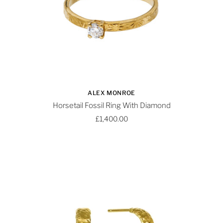
ALEX MONROE
Horsetail Fossil Ring With Diamond
£1,400.00