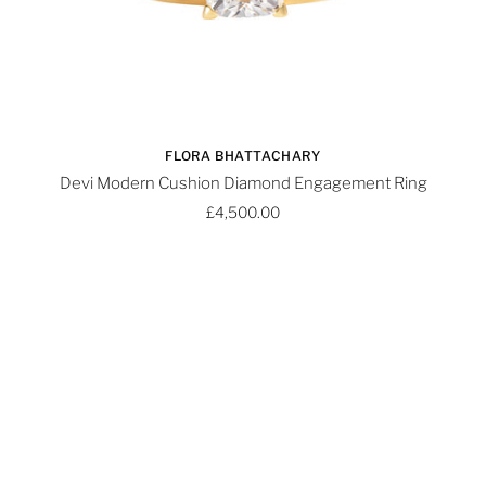
FLORA BHATTACHARY
Devi Modern Cushion Diamond Engagement Ring
£4,500.00