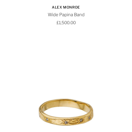
ALEX MONROE
Wide Papina Band
£1,500.00