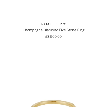
NATALIE PERRY
Champagne Diamond Five Stone Ring
£3,500.00