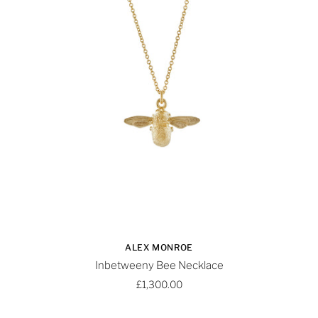
ALEX MONROE
Inbetweeny Bee Necklace
£1,300.00