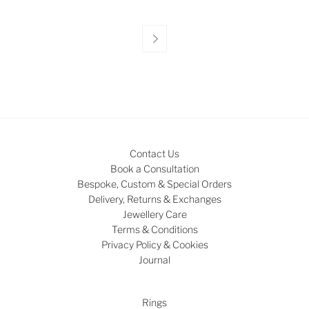

Contact Us
Book a Consultation
Bespoke, Custom & Special Orders
Delivery, Returns & Exchanges
Jewellery Care
Terms & Conditions
Privacy Policy & Cookies
Journal
Rings