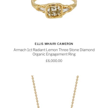
ELLIS MHAIRI CAMERON
Armach 1ct Radiant Lemon Three Stone Diamond
Organic Engagement Ring
£6,000.00