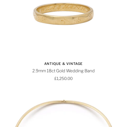
ANTIQUE & VINTAGE
2.9mm 18ct Gold Wedding Band
£1,250.00