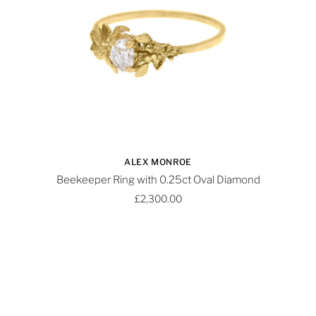
ALEX MONROE
Beekeeper Ring with 0.25ct Oval Diamond
£2,300.00