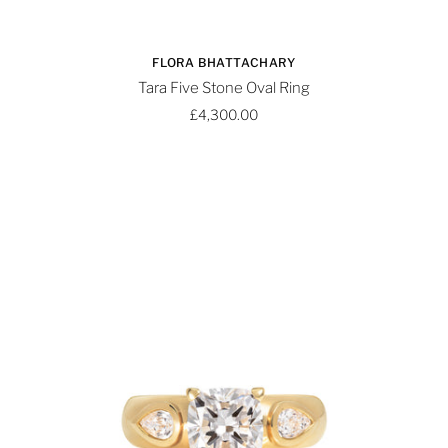
FLORA BHATTACHARY
Tara Five Stone Oval Ring
£4,300.00