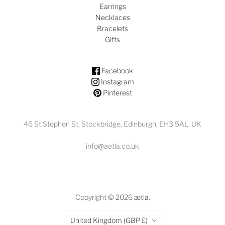
Earrings
Necklaces
Bracelets
Gifts
Facebook
Instagram
Pinterest
46 St Stephen St, Stockbridge, Edinburgh, EH3 5AL, UK
info@aetla.co.uk
Copyright © 2026
ætla
.
Country
United Kingdom
(GBP £)