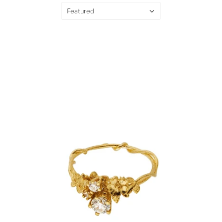
Featured