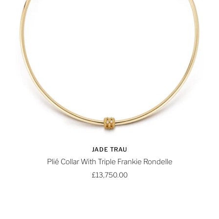
JADE TRAU
Plié Collar With Triple Frankie Rondelle
£13,750.00