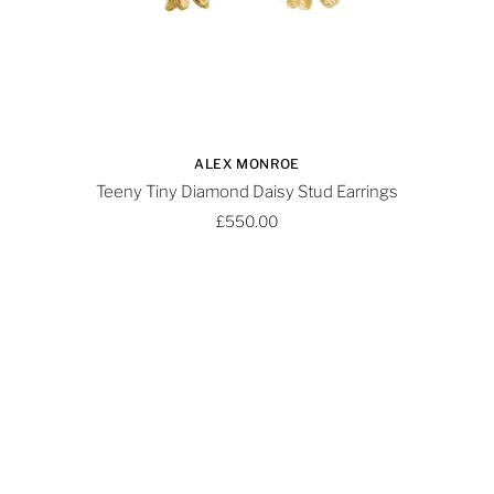
ALEX MONROE
Teeny Tiny Diamond Daisy Stud Earrings
£550.00