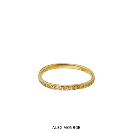
ALEX MONROE