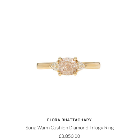
FLORA BHATTACHARY
Sona Warm Cushion Diamond Trilogy Ring
£3,850.00