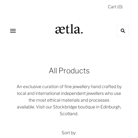
Cart
(
0
)
All Products
An exclusive curation of fine jewellery hand crafted by
local and international independent jewellers who use
the most ethical materials and processes
available.
Visit our Stockbridge boutique in Edinburgh,
Scotland.
Sort by: