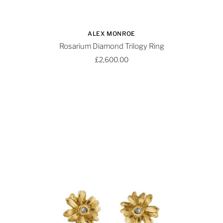
ALEX MONROE
Rosarium Diamond Trilogy Ring
£2,600.00