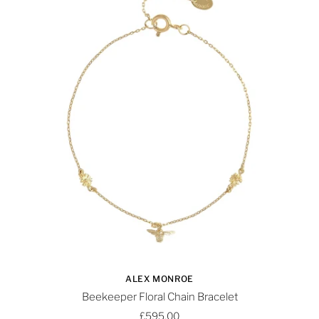
ALEX MONROE
Beekeeper Floral Chain Bracelet
£595.00