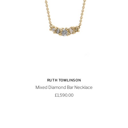
RUTH TOMLINSON
Mixed Diamond Bar Necklace
£1,590.00