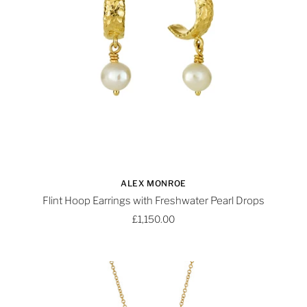
ALEX MONROE
Flint Hoop Earrings with Freshwater Pearl Drops
£1,150.00