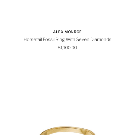
ALEX MONROE
Horsetail Fossil Ring With Seven Diamonds
£1,100.00