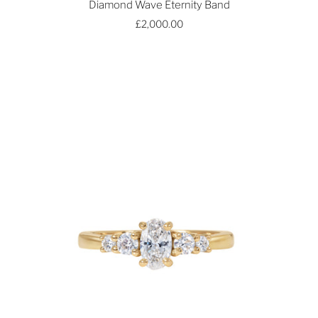
Diamond Wave Eternity Band
£2,000.00