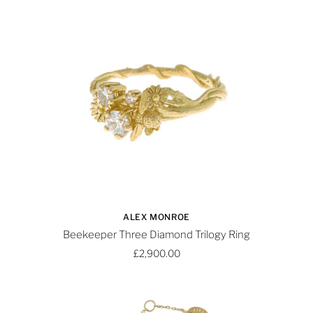
ALEX MONROE
Beekeeper Three Diamond Trilogy Ring
£2,900.00