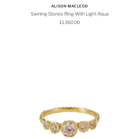
ALISON MACLEOD
Swirling Stones Ring With Light Aqua
£1,360.00