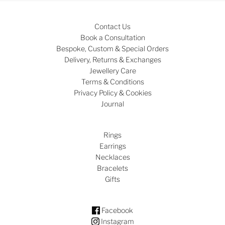
Contact Us
Book a Consultation
Bespoke, Custom & Special Orders
Delivery, Returns & Exchanges
Jewellery Care
Terms & Conditions
Privacy Policy & Cookies
Journal
Rings
Earrings
Necklaces
Bracelets
Gifts
Facebook
Instagram