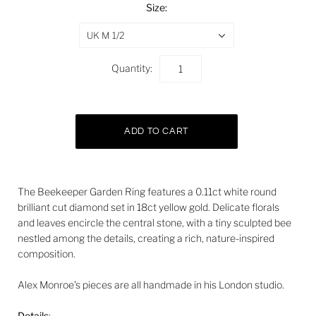
Size:
UK M 1/2
Quantity:
The Beekeeper Garden Ring features a 0.11ct white round
brilliant cut diamond set in 18ct yellow gold. Delicate florals
and leaves encircle the central stone, with a tiny sculpted bee
nestled among the details, creating a rich, nature-inspired
composition.
Alex Monroe's pieces are all handmade in his London studio.
Details
: