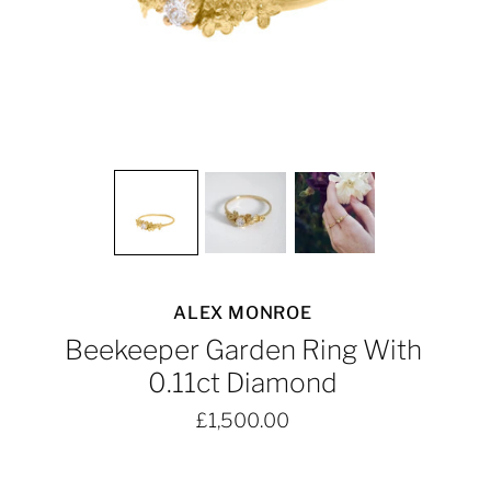
ALEX MONROE
Beekeeper Garden Ring With
0.11ct Diamond
£1,500.00