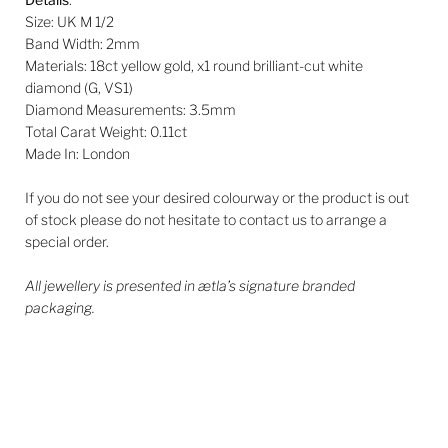
Size: UK M 1/2
Band Width: 2mm
Materials: 18ct yellow gold, x1 round brilliant-cut white
diamond (G, VS1)
Diamond Measurements: 3.5mm
Total Carat Weight:
0.11ct
Made In: London
If you do not see your desired colourway or the product is out
of stock please do not hesitate to contact us to arrange a
special order.
All jewellery is presented in ætla’s signature branded
packaging.