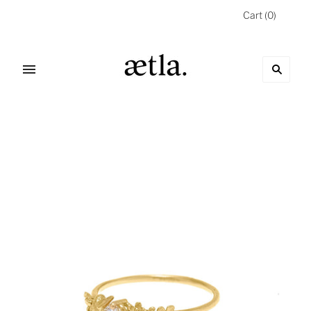
Cart
(
0
)