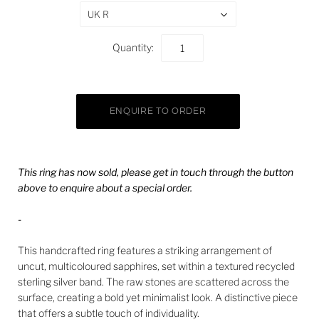
UK R
Quantity:
This ring has now sold, please get in touch through the button
above to enquire about a special order.
-
This handcrafted ring features a striking arrangement of
uncut, multicoloured sapphires, set within a textured recycled
sterling silver band. The raw stones are scattered across the
surface, creating a bold yet minimalist look. A distinctive piece
that offers a subtle touch of individuality.