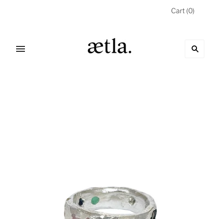
Cart
(
0
)