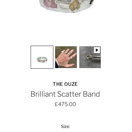
THE OUZE
Brilliant Scatter Band
£475.00
Size: