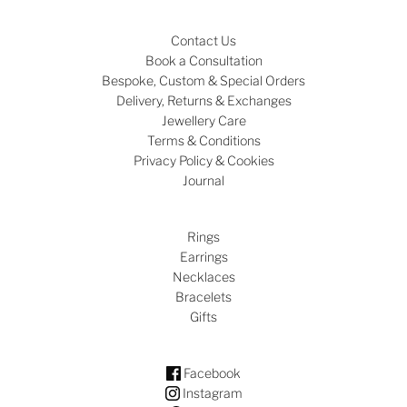
Contact Us
Book a Consultation
Bespoke, Custom & Special Orders
Delivery, Returns & Exchanges
Jewellery Care
Terms & Conditions
Privacy Policy & Cookies
Journal
Rings
Earrings
Necklaces
Bracelets
Gifts
Facebook
Instagram