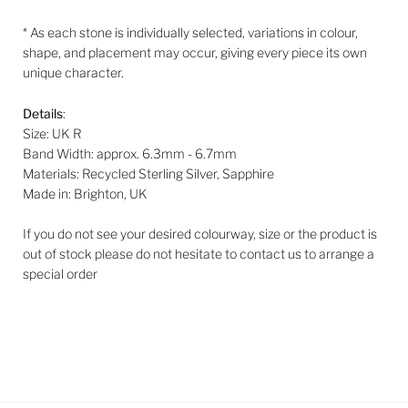
* As each stone is individually selected, variations in colour,
shape, and placement may occur, giving every piece its own
unique character.
Details
:
Size: UK R
Band Width: approx. 6.3mm - 6.7mm
Materials: Recycled Sterling Silver, Sapphire
Made in: Brighton, UK
If you do not see your desired colourway, size or the product is
out of stock please do not hesitate to contact us to arrange a
special order