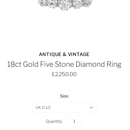
ANTIQUE & VINTAGE
18ct Gold Five Stone Diamond Ring
£2,250.00
Size:
UK O 1/2
Quantity: