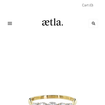
Cart
(
0
)