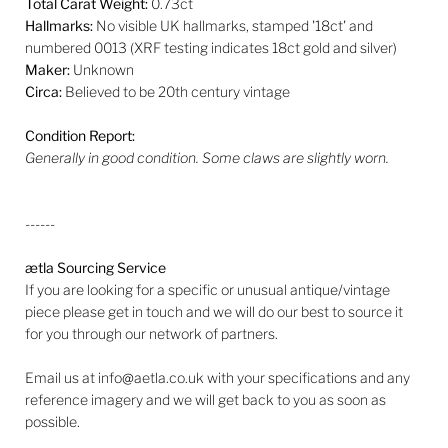
Total Carat Weight:
0.73ct
Hallmarks:
No visible UK hallmarks, stamped '18ct' and
numbered 0013 (
XRF testing indicates 18ct gold and silver)
Maker:
Unknown
Circa:
Believed to be 20th century vintage
Condition Report:
Generally in good condition. Some claws are slightly worn.
------
ætla Sourcing Service
If you are looking for a specific or unusual antique/vintage
piece please get in touch and we will do our best to source it
for you through our network of partners.
Email us at info@aetla.co.uk with your specifications and any
reference imagery and we will get back to you as soon as
possible.