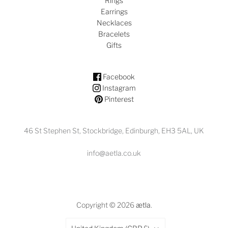
Rings
Earrings
Necklaces
Bracelets
Gifts
Facebook
Instagram
Pinterest
46 St Stephen St, Stockbridge, Edinburgh, EH3 5AL, UK
info@aetla.co.uk
Copyright © 2026
ætla
.
Country