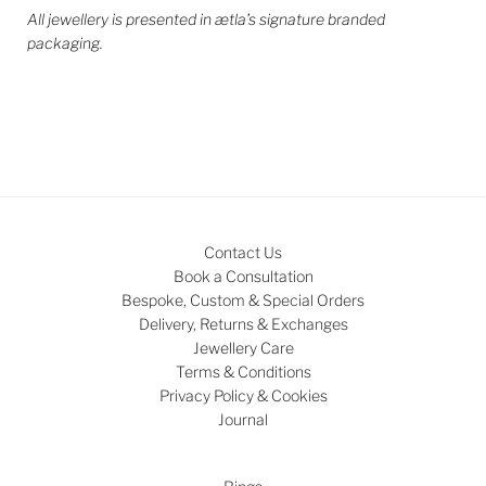
All jewellery is presented in ætla’s signature branded
packaging.
Contact Us
Book a Consultation
Bespoke, Custom & Special Orders
Delivery, Returns & Exchanges
Jewellery Care
Terms & Conditions
Privacy Policy & Cookies
Journal