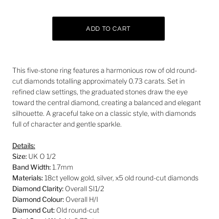
This five-stone ring features a harmonious row of old round-
cut diamonds totalling approximately 0.73 carats. Set in
refined claw settings, the graduated stones draw the eye
toward the central diamond, creating a balanced and elegant
silhouette. A graceful take on a classic style, with diamonds
full of character and gentle sparkle.
Details:
Size:
UK O 1/2
Band Width:
1.7mm
Materials:
18ct yellow gold, silver, x5 old round-cut diamonds
Diamond Clarity:
Overall SI1/2
Diamond Colour:
Overall H/I
Diamond Cut:
Old round-cut