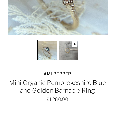
AMI PEPPER
Mini Organic Pembrokeshire Blue
and Golden Barnacle Ring
£1,280.00