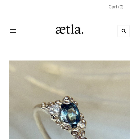
Cart
(
0
)