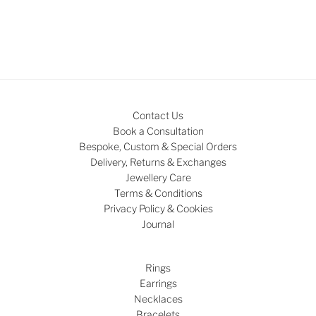
Contact Us
Book a Consultation
Bespoke, Custom & Special Orders
Delivery, Returns & Exchanges
Jewellery Care
Terms & Conditions
Privacy Policy & Cookies
Journal
Rings
Earrings
Necklaces
Bracelets