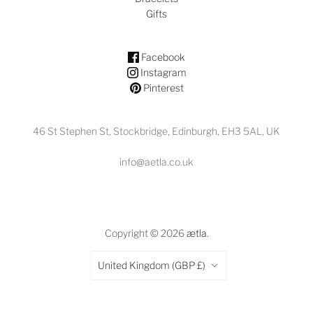
Gifts
Facebook
Instagram
Pinterest
46 St Stephen St, Stockbridge, Edinburgh, EH3 5AL, UK
info@aetla.co.uk
Copyright © 2026
ætla
.
Country
United Kingdom
(GBP £)