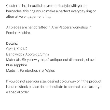
Clustered in a beautiful asymmetric style with golden
barnacles, this ring would make a perfect everyday ring or
alternative engagement ring.
All pieces are handcrafted in Ami Pepper's workshop in
Pembrokeshire.
Details:
Size: UK K 1/2
Band width: Approx. 1.5mm
Materials: 9k yellow gold, x2 antique-cut diamonds, x1 oval
blue sapphire
Made in: Pembrokeshire, Wales
If you do not see your size, desired colourway or if the product
is out of stock please do not hesitate to contact us to arrange
a special order.