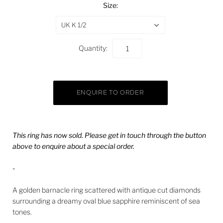
Size:
UK K 1/2
Quantity:
This ring has now sold. Please get in touch through the button
above to enquire about a special order.
-
A golden barnacle ring scattered with antique cut diamonds
surrounding a dreamy oval blue sapphire reminiscent of sea
tones.