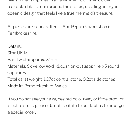
barnacle details form around the stones, creating an organic,
oceanic design that feels like a true mermaid’s treasure.
All pieces are handcrafted in Ami Pepper's workshop in
Pembrokeshire.
Details:
Size: UK M
Band width:
approx. 2.1mm
Materials: 9k yellow gold, x1 cushion-cut sapphire, x5 round
sapphires
Total carat weight: 1.27ct central stone, 0.2ct side stones
Made in: Pembrokeshire, Wales
If you do not see your size, desired colourway or if the product
is out of stock please do not hesitate to contact us to arrange
a special order.