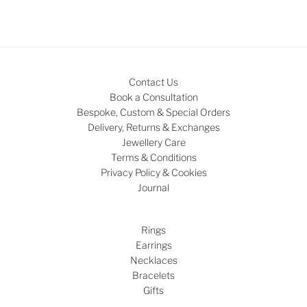
Contact Us
Book a Consultation
Bespoke, Custom & Special Orders
Delivery, Returns & Exchanges
Jewellery Care
Terms & Conditions
Privacy Policy & Cookies
Journal
Rings
Earrings
Necklaces
Bracelets
Gifts