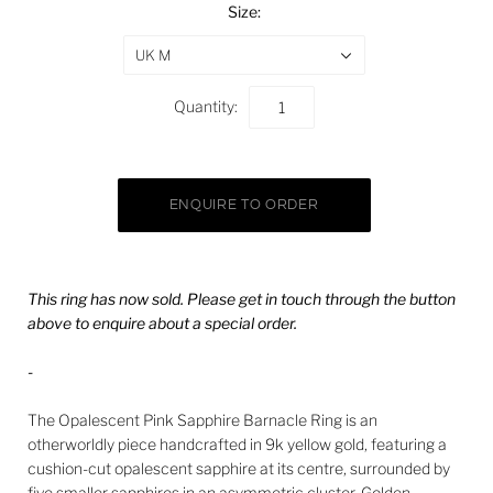
Size:
UK M
Quantity:
This ring has now sold. Please get in touch through the button
above to enquire about a special order.
-
The Opalescent Pink Sapphire Barnacle Ring is an
otherworldly piece handcrafted in 9k yellow gold, featuring a
cushion-cut opalescent sapphire at its centre, surrounded by
five smaller sapphires in an asymmetric cluster. Golden