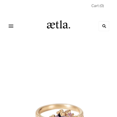
Cart
(
0
)