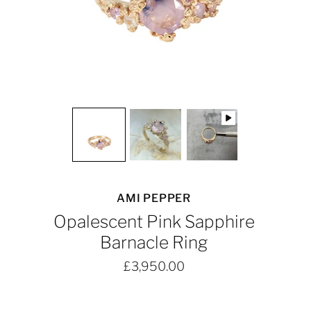
AMI PEPPER
Opalescent Pink Sapphire
Barnacle Ring
£3,950.00