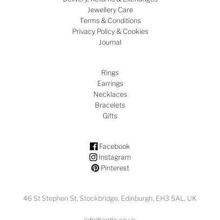
Jewellery Care
Terms & Conditions
Privacy Policy & Cookies
Journal
Rings
Earrings
Necklaces
Bracelets
Gifts
Facebook
Instagram
Pinterest
46 St Stephen St, Stockbridge, Edinburgh, EH3 5AL, UK
info@aetla.co.uk