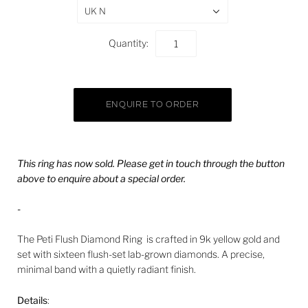
UK N
Quantity:
This ring has now sold. Please get in touch through the button
above to enquire about a special order.
-
The Peti Flush Diamond Ring is crafted in 9k yellow gold and
set with sixteen flush-set lab-grown diamonds. A precise,
minimal band with a quietly radiant finish.
Details
: