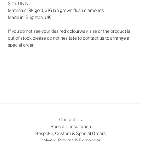
Size: UK N
Materials: 9k gold, x16 lab grown flush diamonds
Made in: Brighton, UK
If you do not see your desired colourway, size or the product is
out of stock please do not hesitate to contact us to arrange a
special order
Contact Us
Book a Consultation
Bespoke, Custom & Special Orders
Delivery, Returns & Exchanges