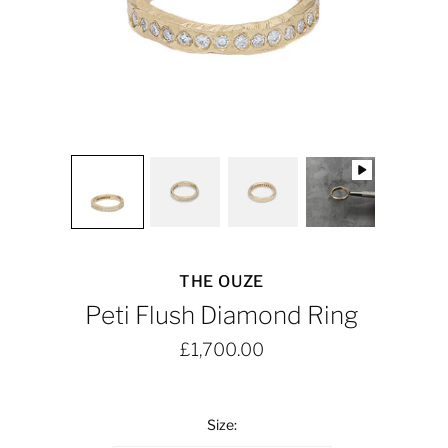
THE OUZE
Peti Flush Diamond Ring
£1,700.00
Size: