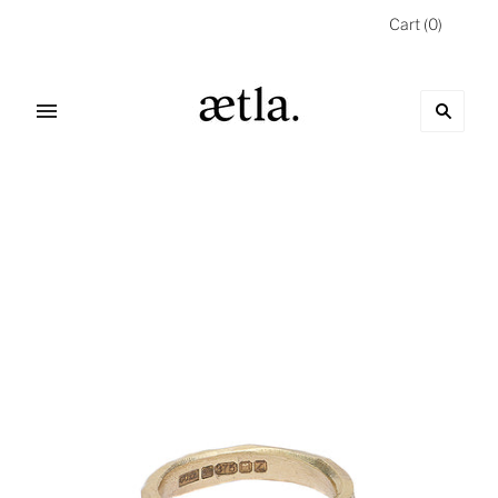
Cart
(
0
)