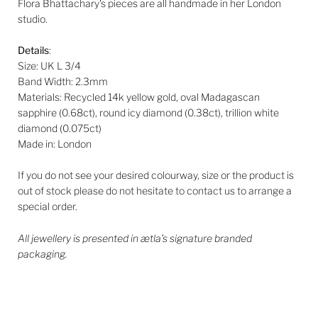
Flora Bhattachary's pieces are all handmade in her London
studio.
Details
:
Size: UK L 3/4
Band Width: 2.3mm
Materials: Recycled 14k yellow gold, oval Madagascan
sapphire (0.68ct), round icy diamond (0.38ct), trillion white
diamond (0.075ct)
Made in: London
If you do not see your desired colourway, size or the product is
out of stock please do not hesitate to contact us to arrange a
special order.
All jewellery is presented in ætla’s signature branded
packaging.