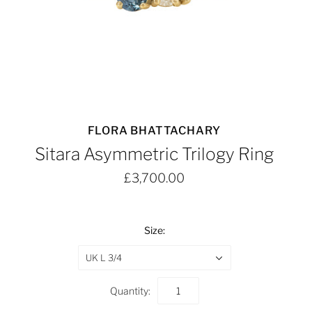
FLORA BHATTACHARY
Sitara Asymmetric Trilogy Ring
£3,700.00
Size:
UK L 3/4
Quantity: