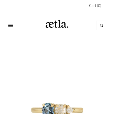
Cart
(
0
)