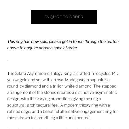
This ring has now sold, please get in touch through the button
above to enquire about a special order.
-
The Sitara Asymmetric Trilogy Ring is crafted in recycled 14k
yellow gold and set with an oval Madagascan sapphire, a
round icy diamond and a trillion white diamond. The stepped
arrangement of the stones creates a distinctive asymmetric
design, with the varying proportions giving the ring a
sculptural, architectural feel.
A modern trilogy ring with a
refined edge, and a beautiful alternative engagement ring for
those drawn to something a little unexpected.