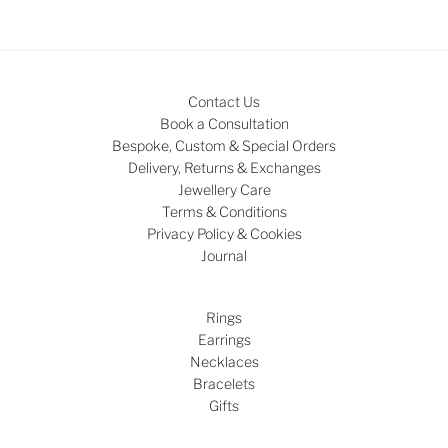
Contact Us
Book a Consultation
Bespoke, Custom & Special Orders
Delivery, Returns & Exchanges
Jewellery Care
Terms & Conditions
Privacy Policy & Cookies
Journal
Rings
Earrings
Necklaces
Bracelets
Gifts